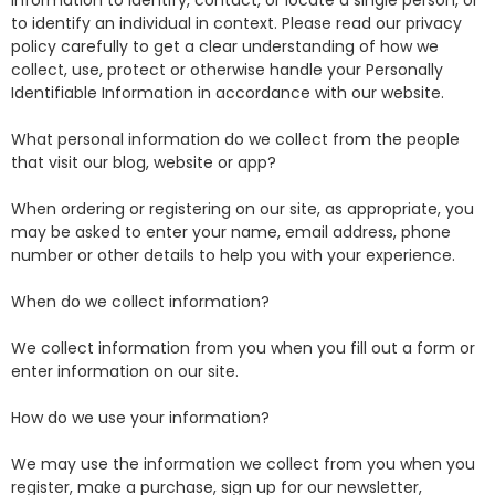
information to identify, contact, or locate a single person, or
to identify an individual in context. Please read our privacy
policy carefully to get a clear understanding of how we
collect, use, protect or otherwise handle your Personally
Identifiable Information in accordance with our website.
What personal information do we collect from the people
that visit our blog, website or app?
When ordering or registering on our site, as appropriate, you
may be asked to enter your name, email address, phone
number or other details to help you with your experience.
When do we collect information?
We collect information from you when you fill out a form or
enter information on our site.
How do we use your information?
We may use the information we collect from you when you
register, make a purchase, sign up for our newsletter,