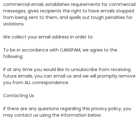
commercial email, establishes requirements for commercial
messages, gives recipients the right to have emails stopped
from being sent to them, and spells out tough penalties for
violations.
We collect your email address in order to:
To be in accordance with CANSPAM, we agree to the
following:
If at any time you would like to unsubscribe from receiving
future emails, you can email us and we will promptly remove
you from ALL correspondence.
Contacting Us
If there are any questions regarding this privacy policy, you
may contact us using the information below.