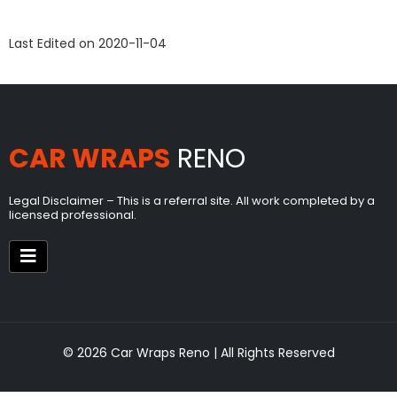
Last Edited on 2020-11-04
CAR WRAPS
RENO
Legal Disclaimer – This is a referral site. All work completed by a
licensed professional.
© 2026 Car Wraps Reno | All Rights Reserved