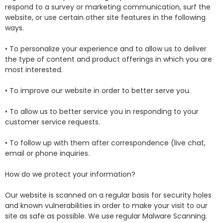
respond to a survey or marketing communication, surf the
website, or use certain other site features in the following
ways.
• To personalize your experience and to allow us to deliver
the type of content and product offerings in which you are
most interested.
• To improve our website in order to better serve you.
• To allow us to better service you in responding to your
customer service requests.
• To follow up with them after correspondence (live chat,
email or phone inquiries.
How do we protect your information?
Our website is scanned on a regular basis for security holes
and known vulnerabilities in order to make your visit to our
site as safe as possible. We use regular Malware Scanning.