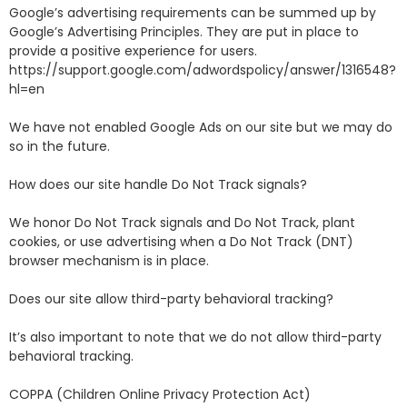
Google’s advertising requirements can be summed up by
Google’s Advertising Principles. They are put in place to
provide a positive experience for users.
https://support.google.com/adwordspolicy/answer/1316548?
hl=en
We have not enabled Google Ads on our site but we may do
so in the future.
How does our site handle Do Not Track signals?
We honor Do Not Track signals and Do Not Track, plant
cookies, or use advertising when a Do Not Track (DNT)
browser mechanism is in place.
Does our site allow third-party behavioral tracking?
It’s also important to note that we do not allow third-party
behavioral tracking.
COPPA (Children Online Privacy Protection Act)