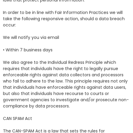
laws that protect personal information.
In order to be in line with Fair Information Practices we will
take the following responsive action, should a data breach
occur:
We will notify you via email
• Within 7 business days
We also agree to the Individual Redress Principle which
requires that individuals have the right to legally pursue
enforceable rights against data collectors and processors
who fail to adhere to the law. This principle requires not only
that individuals have enforceable rights against data users,
but also that individuals have recourse to courts or
government agencies to investigate and/or prosecute non-
compliance by data processors.
CAN SPAM Act
The CAN-SPAM Act is a law that sets the rules for