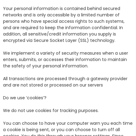
Your personal information is contained behind secured
networks and is only accessible by a limited number of
persons who have special access rights to such systems,
and are required to keep the information confidential. In
addition, all sensitive/credit information you supply is
encrypted via Secure Socket Layer (SSL) technology.
We implement a variety of security measures when a user
enters, submits, or accesses their information to maintain
the safety of your personal information.
All transactions are processed through a gateway provider
and are not stored or processed on our servers
Do we use ‘cookies’?
We do not use cookies for tracking purposes.
You can choose to have your computer warn you each time
a cookie is being sent, or you can choose to turn off all