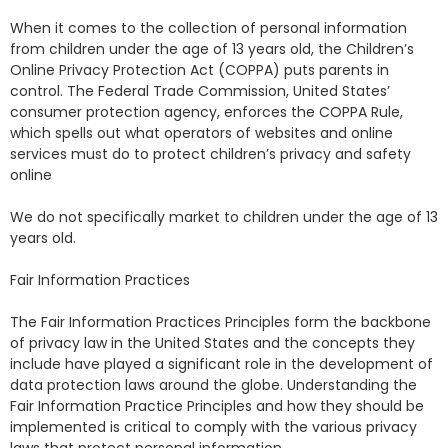
When it comes to the collection of personal information
from children under the age of 13 years old, the Children’s
Online Privacy Protection Act (COPPA) puts parents in
control. The Federal Trade Commission, United States’
consumer protection agency, enforces the COPPA Rule,
which spells out what operators of websites and online
services must do to protect children’s privacy and safety
online
We do not specifically market to children under the age of 13
years old.
Fair Information Practices
The Fair Information Practices Principles form the backbone
of privacy law in the United States and the concepts they
include have played a significant role in the development of
data protection laws around the globe. Understanding the
Fair Information Practice Principles and how they should be
implemented is critical to comply with the various privacy