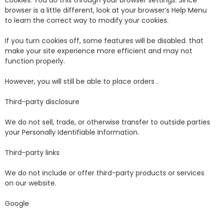
cookies. You do this through your browser settings. Since
browser is a little different, look at your browser’s Help Menu
to learn the correct way to modify your cookies.
If you turn cookies off, some features will be disabled. that
make your site experience more efficient and may not
function properly.
However, you will still be able to place orders .
Third-party disclosure
We do not sell, trade, or otherwise transfer to outside parties
your Personally Identifiable Information.
Third-party links
We do not include or offer third-party products or services
on our website.
Google