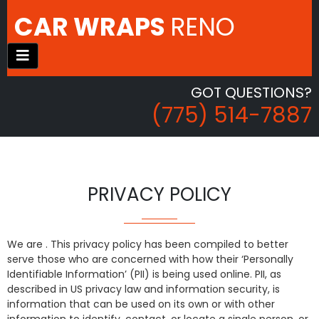
CAR WRAPS
RENO
GOT QUESTIONS?
(775) 514-7887
PRIVACY POLICY
We are . This privacy policy has been compiled to better
serve those who are concerned with how their ‘Personally
Identifiable Information’ (PII) is being used online. PII, as
described in US privacy law and information security, is
information that can be used on its own or with other